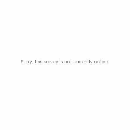
Sorry, this survey is not currently active.