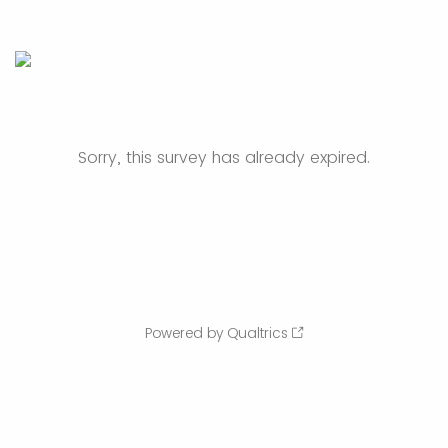
Sorry, this survey has already expired.
Powered by Qualtrics