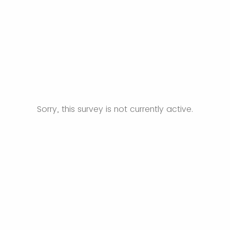
Sorry, this survey is not currently active.