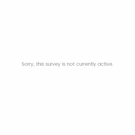
Sorry, this survey is not currently active.