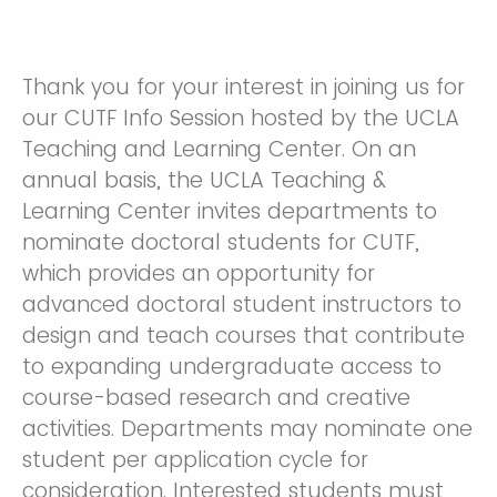
Thank you for your interest in joining us for
our CUTF Info Session hosted by the UCLA
Teaching and Learning Center. On an
annual basis, the UCLA Teaching &
Learning Center invites departments to
nominate doctoral students for CUTF,
which provides an opportunity for
advanced doctoral student instructors to
design and teach courses that contribute
to expanding undergraduate access to
course-based research and creative
activities. Departments may nominate one
student per application cycle for
consideration. Interested students must