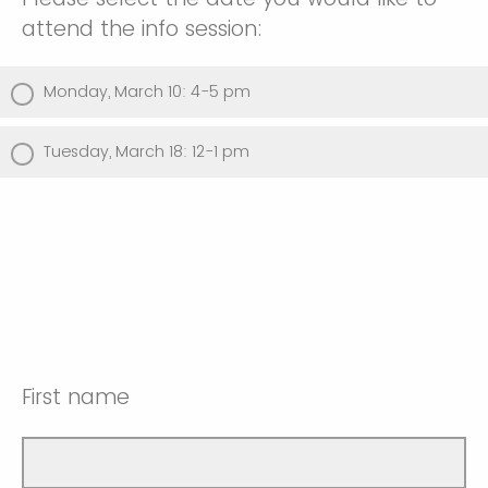
attend the info session:
Monday, March 10: 4-5 pm
Tuesday, March 18: 12-1 pm
First name