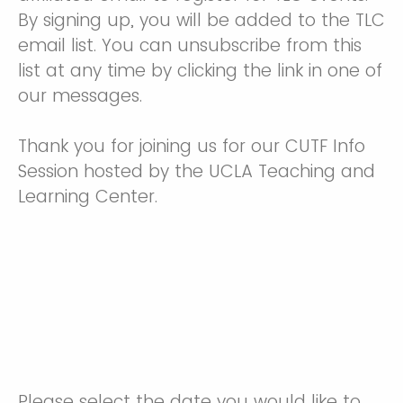
By signing up, you will be added to the TLC
email list. You can unsubscribe from this
list at any time by clicking the link in one of
our messages.
Thank you for joining us for our CUTF Info
Session hosted by the UCLA Teaching and
Learning Center.
Please select the date you would like to