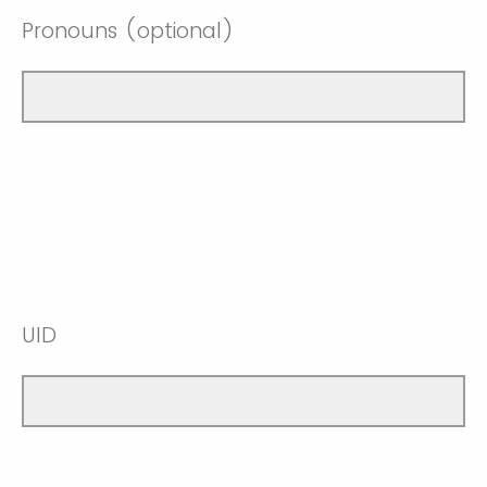
Pronouns (optional)
UID