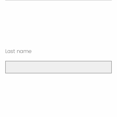
Last name