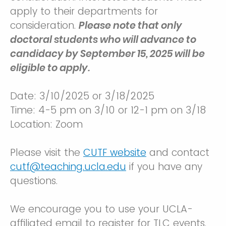
apply to their departments for
consideration.
Please note that only
doctoral students who will advance to
candidacy by September 15, 2025 will be
eligible to apply.
Date: 3/10/2025 or 3/18/2025
Time: 4-5 pm on 3/10 or 12-1 pm on 3/18
Location: Zoom
Please visit the
CUTF website
and contact
cutf@teaching.ucla.edu
if you have any
questions.
We encourage you to use your UCLA-
affiliated email to register for TLC events.